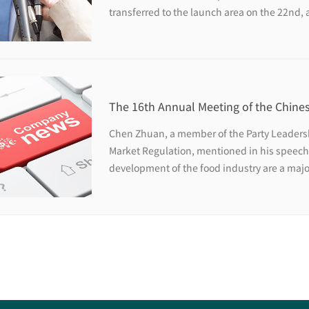
transferred to the launch area on the 22nd, 
near future.
The 16th Annual Meeting of the Chines
Science and Technology and the 10th
Chen Zhuan, a member of the Party Leadersh
Industry High-level Forum were held 
Market Regulation, mentioned in his speech
development of the food industry are a maj
meet the people's pursuit of a better life