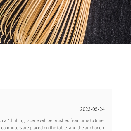
2023-05-24
h a "thrilling" scene will be brushed from time to time:
 computers are placed on the table, and the anchor on