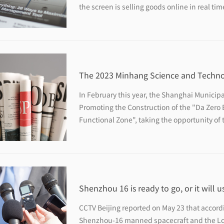
the screen is selling goods online in real tim
200-square-meter live broadcast base is empt
The 2023 Minhang Science and Technol
with more than 170 activities waiting f
In February this year, the Shanghai Municipa
Promoting the Construction of the "Da Zero
Functional Zone", taking the opportunity o
construction of the "Da Zero Bay" innovatio
Festival will focus on the theme of "Science
Shenzhou 16 is ready to go, or it will u
who is not a pilot for the first time
CCTV Beijing reported on May 23 that accord
Shenzhou-16 manned spacecraft and the Lon