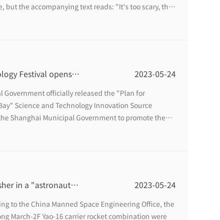
e, but the accompanying text reads: "It's too scary, the
y, and it is all AI digital human live broadcast." ”
ogy Festival opens,
2023-05-24
or you
l Government officially released the "Plan for
 Bay" Science and Technology Innovation Source
f the Shanghai Municipal Government to promote the
n source, this year's Minhang Science and Technology
 and Technology Innovation Source, Intelligent Future".
sher in a "astronaut"
2023-05-24
ing to the China Manned Space Engineering Office, the
g March-2F Yao-16 carrier rocket combination were