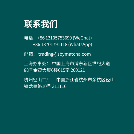
联系我们
电话：+86 13105753699 (WeChat)
+86 18701791118 (WhatsApp)
邮箱： trading@sbymatcha.com
上海办事处： 中国上海市浦东新区世纪大道
88号金茂大厦6楼615室 200121
杭州径山工厂： 中国浙江省杭州市余杭区径山
镇龙皇路10号 311116