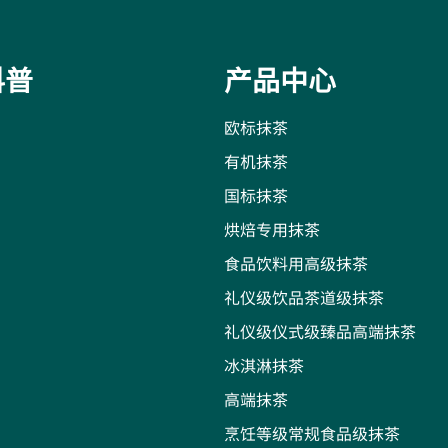
科普
产品中心
欧标抹茶
有机抹茶
国标抹茶
烘焙专用抹茶
食品饮料用高级抹茶
礼仪级饮品茶道级抹茶
礼仪级仪式级臻品高端抹茶
冰淇淋抹茶
高端抹茶
烹饪等级常规食品级抹茶