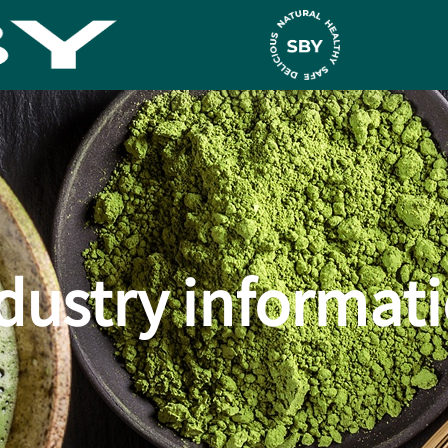
dustry informat