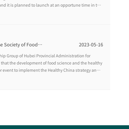
and it is planned to launch at an opportune time in the
e Society of Food
2023-05-16
 Sino-US Food
ip Group of Hubei Provincial Administration for
in Wuhan
 that the development of food science and the healthy
or event to implement the Healthy China strategy and