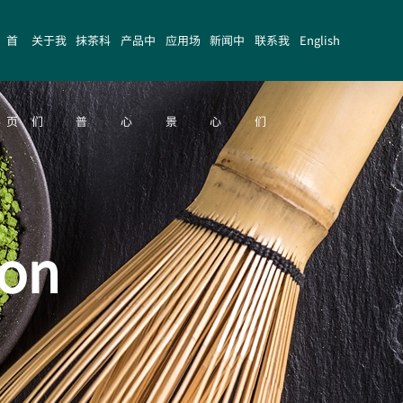
首
关于我
抹茶科
产品中
应用场
新闻中
联系我
English
页
们
普
心
景
心
们
ion