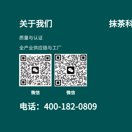
关于我们
抹茶
质量与认证
全产业供应链与工厂
微信
微信
电话：400-182-0809