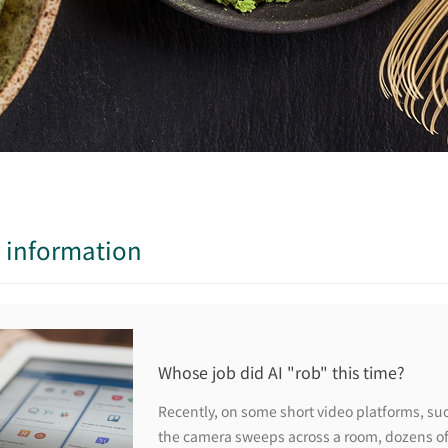
y information
Whose job did AI "rob" this time?
Recently, on some short video platforms, suc
the camera sweeps across a room, dozens of