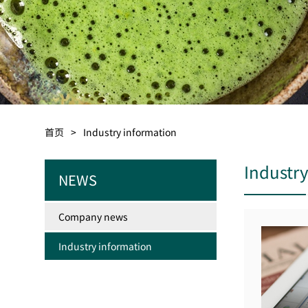
首页
>
Industry information
Industr
NEWS
Company news
Industry information